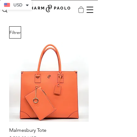
USD
CHARM PAOLO
Filtrer
Malmesbury Tote