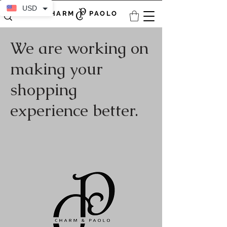
USD
CHARM PAOLO
We are working on
making your
shopping
experience better.