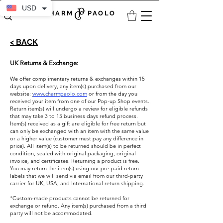
USD
CHARM PAOLO
< BACK
UK Returns & Exchange:
We offer complimentary returns & exchanges within 15
days upon delivery, any item(s) purchased from our
website:
www.charmpaolo.com
or from the day you
received your item from one of our Pop-up Shop events.
Return item(s) will undergo a review for eligible refunds
that may take 3 to 15 business days refund process.
Item(s) received as a gift are eligible for free return but
can only be exchanged with an item with the same value
or a higher value (customer must pay any difference in
price). All item(s) to be returned should be in perfect
condition, sealed with original packaging, original
invoice, and certificates. Returning a product is free.
You may return the item(s) using our pre-paid return
labels that we will send via email from our third-party
carrier for UK, USA, and International return shipping. ​
*Custom-made products cannot be returned for
exchange or refund. Any item(s) purchased from a third
party will not be accommodated.