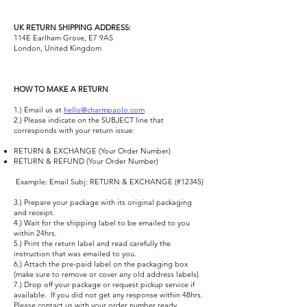
UK RETURN SHIPPING ADDRESS:
114E Earlham Grove, E7 9AS
London, United Kingdom
HOW TO MAKE A RETURN
1.) Email us at
hello@charmpaolo.com
​
2.) Please indicate on the SUBJECT line that
corresponds with your return issue:
RETURN & EXCHANGE (Your Order Number)
RETURN & REFUND (Your Order Number)
​ Example: Email Subj: RETURN & EXCHANGE (#12345) ​
3.) Prepare your package with its original packaging
and receipt.
4.) Wait for the shipping label to be emailed to you
within 24hrs.
5.) Print the return label and read carefully the
instruction that was emailed to you.
6.) Attach the pre-paid label on the packaging box
(make sure to remove or cover any old address labels)
7.) Drop off your package or request pickup service if
available. ​ If you did not get any response within 48hrs.
Please contact us with your order number ready.