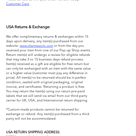
Customer Care
USA Returns & Exchange:
We offer complimentary returns & exchanges within 15
days upon delivery, any item(s) purchased from our
website:
www.charmpaolo.com
or from the day you
received your item from one of our Pop-up Shop events.
Return item(s) will undergo a review for eligible refunds
that may take 3 to 15 business days refund process.
Item(s) received as a gift are eligible for free return but
can only be exchanged with an item with the same value
or a higher value (customer must pay any difference in
price). All item(s) to be returned should be in perfect
condition, sealed with original packaging, original
invoice, and certificates. Returning a product is free.
You may return the item(s) using our return pre-paid
labels that we will send via email from our third-party
carrier for UK, USA, and International return shipping. ​
*Custom-made products cannot be returned for
exchange or refund. Any item(s) purchased from a third
party will not be accommodated.
USA RETURN SHIPPING ADDRESS: