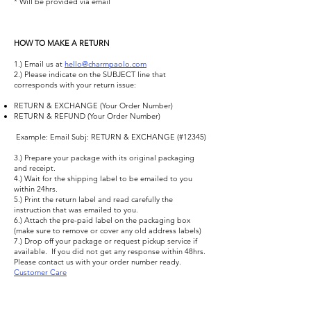
* Will be provided via email
HOW TO MAKE A RETURN
1.) Email us at
hello@charmpaolo.com
​
2.) Please indicate on the SUBJECT line that
corresponds with your return issue:
RETURN & EXCHANGE (Your Order Number)
RETURN & REFUND (Your Order Number)
​ Example: Email Subj: RETURN & EXCHANGE (#12345) ​
3.) Prepare your package with its original packaging
and receipt.
4.) Wait for the shipping label to be emailed to you
within 24hrs.
5.) Print the return label and read carefully the
instruction that was emailed to you.
6.) Attach the pre-paid label on the packaging box
(make sure to remove or cover any old address labels)
7.) Drop off your package or request pickup service if
available. ​ If you did not get any response within 48hrs.
Please contact us with your order number ready.
Customer Care
FAQ