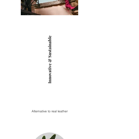
Sustainable
Innovative &
Alternative to real leather