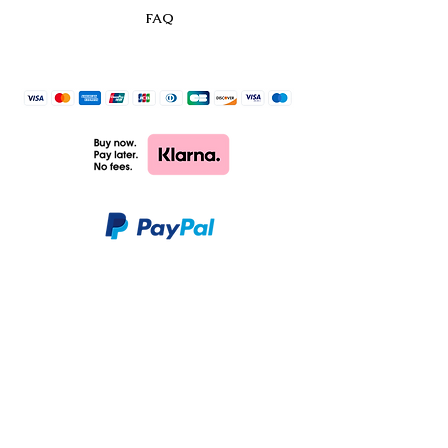
FAQ
CHARM & PAOLO
SHOP
CUSTOMER CARE