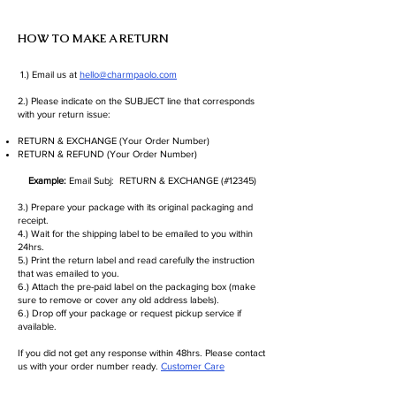
HOW TO MAKE A RETURN
1.) Email us at
hello@charmpaolo.com
2.) Please indicate on the SUBJECT line that corresponds
with your return issue:
RETURN & EXCHANGE (Your Order Number)
RETURN & REFUND (Your Order Number)
Example:
Email Subj: RETURN & EXCHANGE (#12345)
3.) Prepare your package with its original packaging and
receipt.
4.) Wait for the shipping label to be emailed to you within
24hrs.
5.) Print the return label and read carefully the instruction
that was emailed to you.
6.) Attach the pre-paid label on the packaging box (make
sure to remove or cover any old address labels).
6.) Drop off your package or request pickup service if
available.
If you did not get any response within 48hrs. Please contact
us with your order number ready.
Customer Care