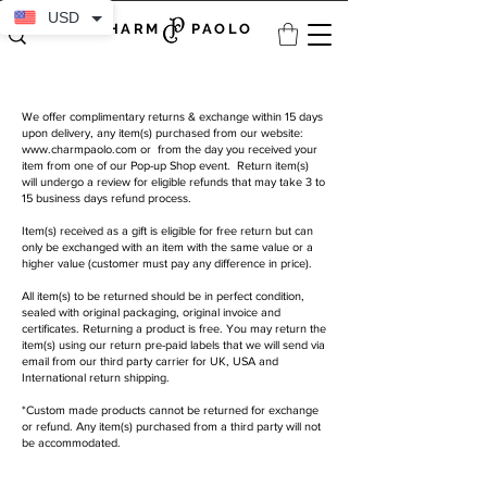
USD
CHARM PAOLO
We offer complimentary returns & exchange within 15 days
upon delivery, any item(s) purchased from our website:
www.charmpaolo.com
or from the day you received your
item from one of our Pop-up Shop event. Return item(s)
will undergo a review for eligible refunds that may take 3 to
15 business days refund process.
Item(s) received as a gift is eligible for free return but can
only be exchanged with an item with the same value or a
higher value (customer must pay any difference in price).
All item(s) to be returned should be in perfect condition,
sealed with original packaging, original invoice and
certificates. Returning a product is free. You may return the
item(s) using our return pre-paid labels that we will send via
email from our third party carrier for UK, USA and
International return shipping.
*Custom made products cannot be returned for exchange
or refund. Any item(s) purchased from a third party will not
be accommodated.