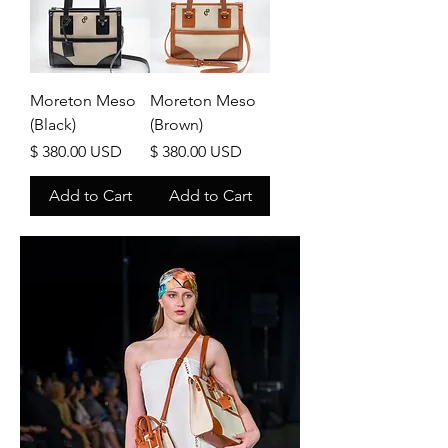
Moreton Meso
Moreton Meso
(Black)
(Brown)
Price
Price
$ 380.00 USD
$ 380.00 USD
Add to Cart
Add to Cart