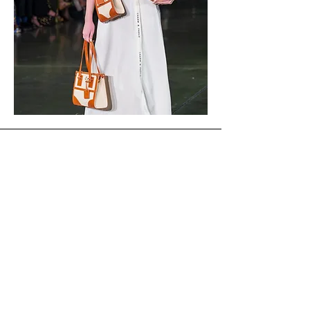
CHARM & PAOLO
SHOP
CUSTOMER CARE
SHIPPING & RETURNS
FAQs