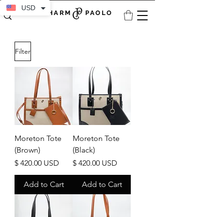
USD
CHARM PAOLO
Filter
Moreton Tote
Moreton Tote
(Brown)
(Black)
Price
Price
$ 420.00 USD
$ 420.00 USD
Add to Cart
Add to Cart