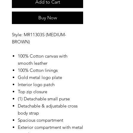
Add to Cart
Buy Now
Style: MR11303S (MEDIUM-
BROWN)
100% Cotton canvas with
smooth leather
100% Cotton linings
Gold metal logo plate
Interior logo patch
Top zip closure
(1) Detachable small purse
Detachable & adjustable cross
body strap
Spacious compartment
Exterior compartment with metal