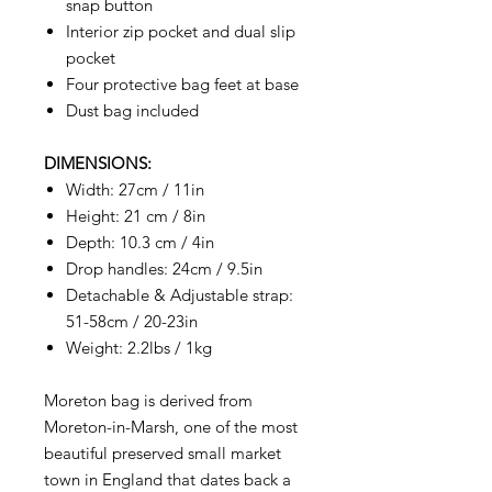
snap button
Interior zip pocket and dual slip
pocket
Four protective bag feet at base
Dust bag included
DIMENSIONS:
Width: 27cm / 11in
Height: 21 cm / 8in
Depth: 10.3 cm / 4in
Drop handles: 24cm / 9.5in
Detachable & Adjustable strap:
51-58cm / 20-23in
Weight: 2.2lbs / 1kg
Moreton bag is derived from
Moreton-in-Marsh, one of the most
beautiful preserved small market
town in England that dates back a