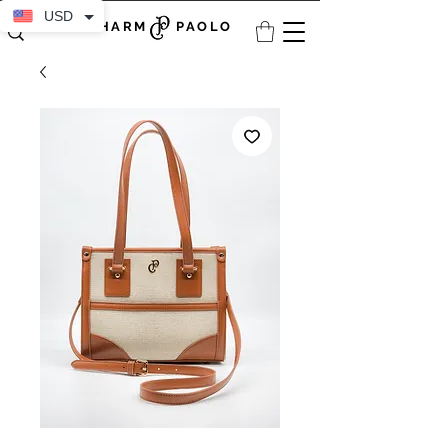
USD
CHARM PAOLO