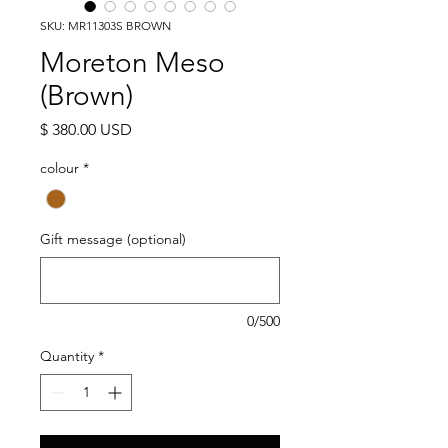
SKU: MR11303S BROWN
Moreton Meso
(Brown)
Price
$ 380.00 USD
colour
*
Gift message (optional)
0/500
Quantity
*