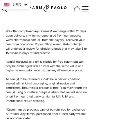
USD
CHARM PAOLO
We offer complimentary returns & exchange within 15 days
upon delivery, any item(s) purchased from our website:
www.charmpaolo.com
or from the day you received your
item from one of our Pop-up Shop event. Return item(s)
will undergo a review for eligible refunds that may take 3 to
15 business days refund process.
Item(s) received as a gift is eligible for free return but can
only be exchanged with an item with the same value or a
higher value (customer must pay any difference in price).
All item(s) to be returned should be in perfect condition,
sealed with original packaging, original invoice and
certificates. Returning a product is free. You may return the
item(s) using our return pre-paid labels that we will send via
email from our third party carrier for UK, USA and
International return shipping.
*Custom made products cannot be returned for exchange
or refund. Any item(s) purchased from a third party will not
be accommodated.