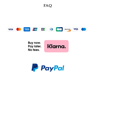
FAQ
CHARM & PAOLO
SHOP
CUSTOMER CARE