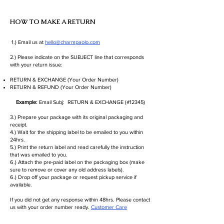
HOW TO MAKE A RETURN
1.) Email us at
hello@charmpaolo.com
2.) Please indicate on the SUBJECT line that corresponds
with your return issue:
RETURN & EXCHANGE (Your Order Number)
RETURN & REFUND (Your Order Number)
Example:
Email Subj: RETURN & EXCHANGE (#12345)
3.) Prepare your package with its original packaging and
receipt.
4.) Wait for the shipping label to be emailed to you within
24hrs.
5.) Print the return label and read carefully the instruction
that was emailed to you.
6.) Attach the pre-paid label on the packaging box (make
sure to remove or cover any old address labels).
6.) Drop off your package or request pickup service if
available.
If you did not get any response within 48hrs. Please contact
us with your order number ready.
Customer Care