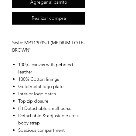
Agregar al carrito
Realizar compra
Style: MR11303S-1 (MEDIUM TOTE-
BROWN)
100% canvas with pebbled
leather
100% Cotton linings
Gold metal logo plate
Interior logo patch
Top zip closure
(1) Detachable small purse
Detachable & adjustable cross
body strap
Spacious compartment