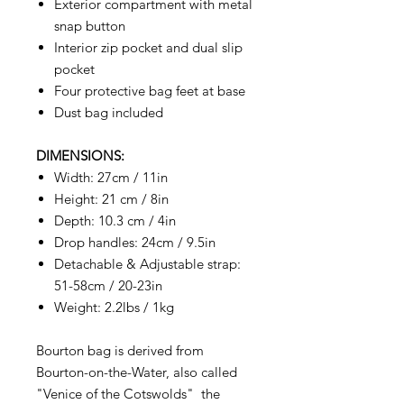
Exterior compartment with metal
snap button
Interior zip pocket and dual slip
pocket
Four protective bag feet at base
Dust bag included
DIMENSIONS:
Width: 27cm / 11in
Height: 21 cm / 8in
Depth: 10.3 cm / 4in
Drop handles: 24cm / 9.5in
Detachable & Adjustable strap:
51-58cm / 20-23in
Weight: 2.2lbs / 1kg
Bourton bag is derived from
Bourton-on-the-Water, also called
"Venice of the Cotswolds" the