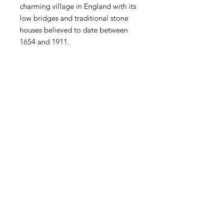
charming village in England with its
low bridges and traditional stone
houses believed to date between
1654 and 1911.
Bourton Meso is a medium size bag
that is made of Vegan Leather and
100% natural canvas.
RETURNS & EXCHANGE
All items are eligible for 15 days from
delivery. Please read and follow our
easy return and exchange procedure.‎
You can find further details for
UK, USA and International shipping
returns, click
here.