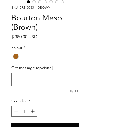
SKU: BR11303S-1 BROWN
Bourton Meso
(Brown)
Precio
$ 380.00 USD
colour
*
Gift message (opcional)
0/500
Cantidad
*