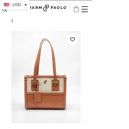
USD
CHARM PAOLO