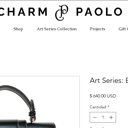
CHARM PAOLO
Shop
Art Series Collection
Projects
Gift
Art Series:
Preci
$ 640.00 USD
Cantidad
*