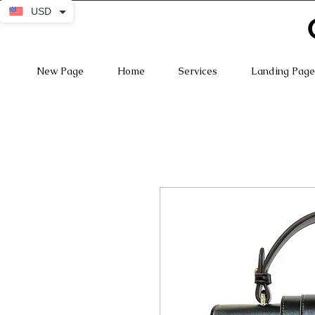
USD
New Page
Home
Services
Landing Page