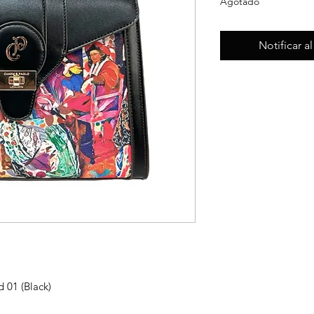
Agotado
Notificar a
d 01 (Black)