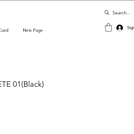
Sign
 Card
New Page
 ETE 01(Black)
o