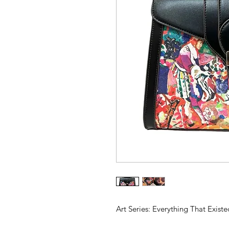
Art Series: Everything That Existe