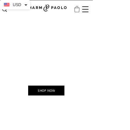
USD
CHARM PAOLO
Discover the Unseen:
Explore Our Growing Collections
Every collection is a journey waiting to unfold with a spark of creativity and passion.
SHOP NOW
Committed to slow fashion, we prioritize sustainability by crafting timeless,
durable pieces in limited quantities, minimizing waste and ensuring our
creations are never destined for a landfill. We proudly support and
collaborate with artists, fostering a community of creativity and purpose.
We celebrate fashion as an art form, sustainable craftsmanship as a legacy, and
diversity as an endless source of inspiration.