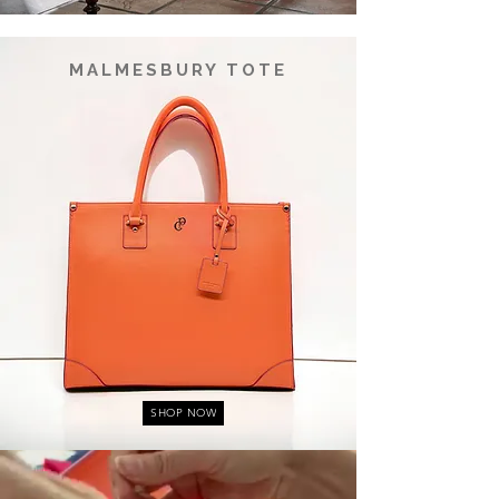
MALMESBURY TOTE
SHOP NOW