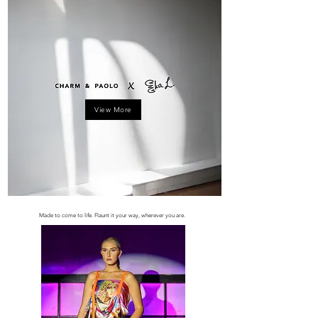
View More
Made to come to life. Flaunt it your way, wherever you are.