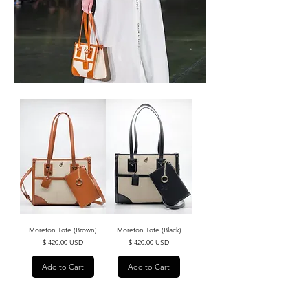
Moreton Tote (Brown)
Moreton Tote (Black)
Price
Price
$ 420.00 USD
$ 420.00 USD
Add to Cart
Add to Cart