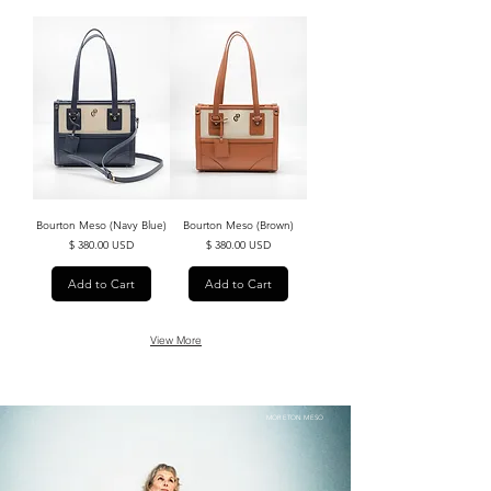
Load More
Bourton Meso (Navy Blue)
Bourton Meso (Brown)
Price
Price
$ 380.00 USD
$ 380.00 USD
Add to Cart
Add to Cart
View More
MORETON MESO