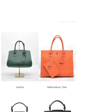
Videographer: Mohan Reddy
Sophia
Malmesbury Tote