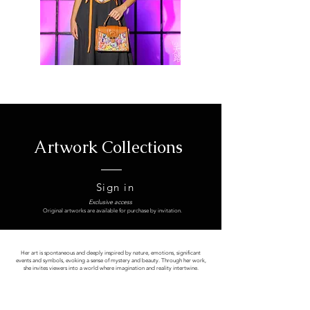
Artwork Collections
Sign in
Exclusive access
Original artworks are available for purchase by invitation.
Her art is spontaneous and deeply inspired by nature, emotions, significant
events and symbols, evoking a sense of mystery and beauty. Through her work,
she invites viewers into a world where imagination and reality intertwine.