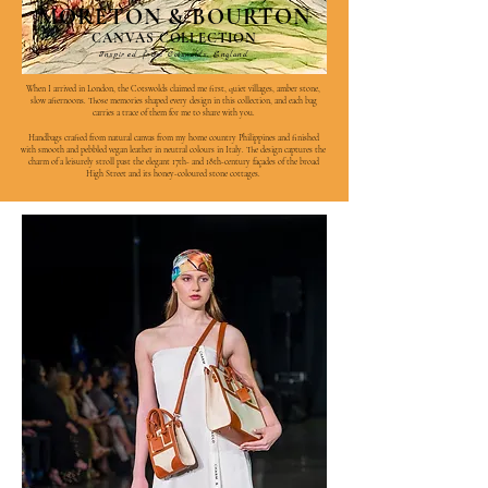
MORETON & BOURTON
CANVAS COLLECTION
Inspired from Cotswolds, England
When I arrived in London, the Cotswolds claimed me first, quiet villages, amber stone,
slow afternoons. Those memories shaped every design in this collection, and each bag
carries a trace of them for me to share with you.
Handbags crafted from natural canvas from my home country Philippines and finished
with smooth and pebbled vegan leather in neutral colours in Italy. The design captures the
charm of a leisurely stroll past the elegant 17th- and 18th-century façades of the broad
High Street and its honey-coloured stone cottages.
View More