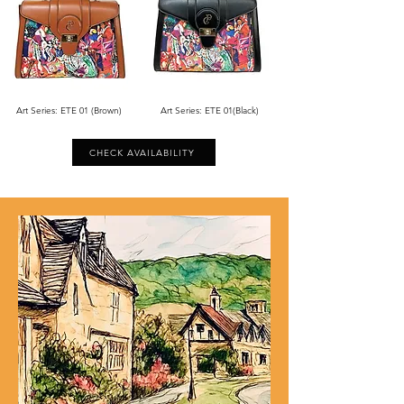
Art Series: ETE 01 (Brown)
Art Series: ETE 01(Black)
CHECK AVAILABILITY