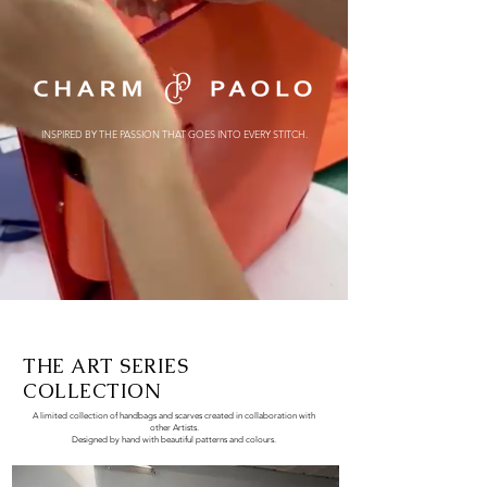
INSPIRED BY THE PASSION
THAT GOES INTO EVERY STITCH.
THE ART SERIES
COLLECTION
A limited collection of handbags and scarves created in collaboration with
other Artists.
Designed by hand
with beautiful patterns and colours.