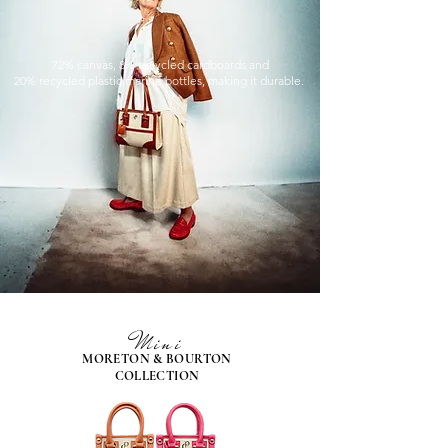
72% canvas, 8% recycled cardboards and
20% recycled plastic marine bottles, making it durable.
Mini
MORETON & BOURTON
COLLECTION