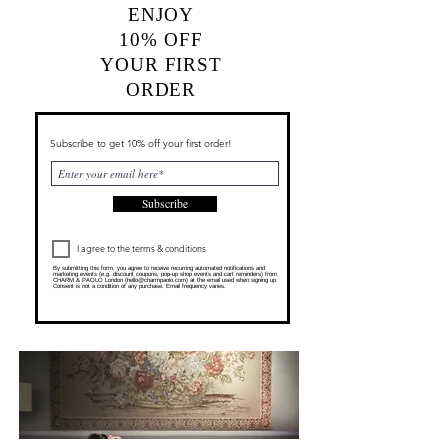
ENJOY
10% OFF
YOUR FIRST
ORDER
Subscribe to get 10% off your first order!
Subscribe
I agree to the terms & conditions
By submitting this form, you agree to receive recurring automated notifications and
marketing events (e.g. discount coupons, pop-up shop events and cart reminders) from
CHARM & PAOLO London (
hello@charmpaolo.com
) at the email used when signing up.
Consent is not a condition of any purchase. Email frequency varies.