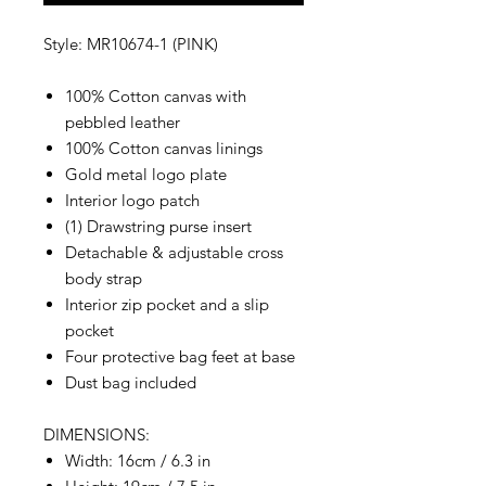
Style: MR10674-1 (PINK)
100% Cotton canvas with
pebbled leather
100% Cotton canvas linings
Gold metal logo plate
Interior logo patch
(1) Drawstring purse insert
Detachable & adjustable cross
body strap
Interior zip pocket and a slip
pocket
Four protective bag feet at base
Dust bag included
DIMENSIONS:
Width: 16cm / 6.3 in