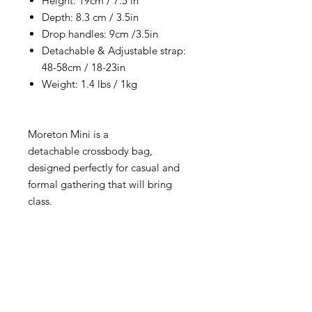
Height: 19cm / 7.5 in
Depth: 8.3 cm / 3.5in
Drop handles: 9cm /3.5in
Detachable & Adjustable strap:
48-58cm / 18-23in
Weight: 1.4 lbs / 1kg
Moreton Mini is a
detachable crossbody bag,
designed perfectly for casual and
formal gathering that will bring
class.
RETURNS & EXCHANGE
All items are eligible for 15 days from
delivery. Please read and follow our
easy return and exchange procedure.‎