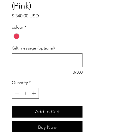
(Pink)
Price
$ 340.00 USD
colour
*
Gift message (optional)
0/500
Quantity
*
Add to Cart
Buy Now