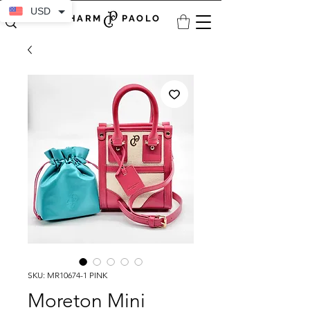
USD
CHARM PAOLO
SKU: MR10674-1 PINK
Moreton Mini