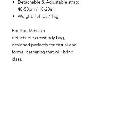
Detachable & Adjustable strap:
48-58cm / 18-23in
Weight: 1.4 lbs / 1kg
Bourton Mini is a
detachable crossbody bag,
designed perfectly for casual and
formal gathering that will bring
class.
RETURNS & EXCHANGE
All items are eligible for 15 days from
delivery. Please read and follow our
easy return and exchange procedure.‎
You can find further details for
UK, USA and International shipping
returns, click
here.