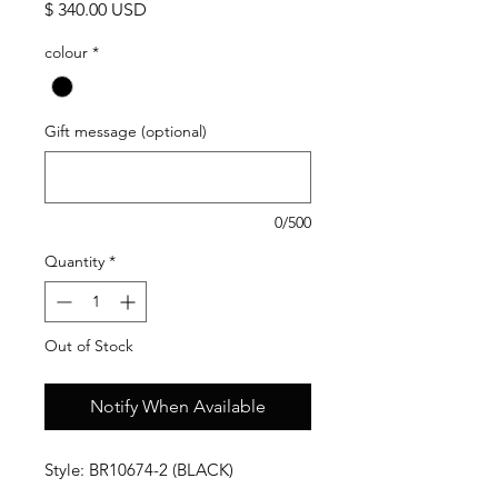
Price
$ 340.00 USD
colour
*
Gift message (optional)
0/500
Quantity
*
Out of Stock
Notify When Available
Style: BR10674-2 (BLACK)