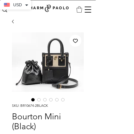
USD
CHARM PAOLO
SKU: BR10674-2BLACK
Bourton Mini
(Black)