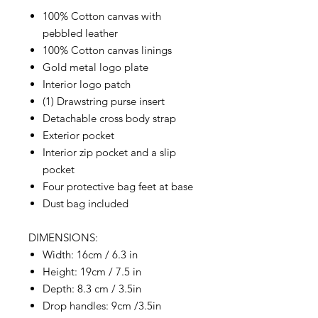
100% Cotton canvas with
pebbled leather
100% Cotton canvas linings
Gold metal logo plate
Interior logo patch
(1) Drawstring purse insert
Detachable cross body strap
Exterior pocket
Interior zip pocket and a slip
pocket
Four protective bag feet at base
Dust bag included
DIMENSIONS:
Width: 16cm / 6.3 in
Height: 19cm / 7.5 in
Depth: 8.3 cm / 3.5in
Drop handles: 9cm /3.5in