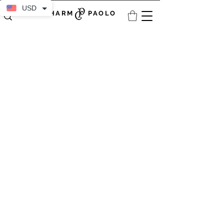
USD
CHARM PAOLO