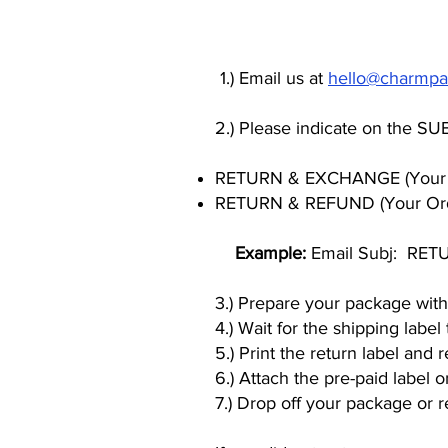
1.) Email us at
hello@charmpa
2.) Please indicate on the SU
RETURN & EXCHANGE (Your 
RETURN & REFUND (Your Or
Example:
Email Subj: RET
3.) Prepare your package with 
4.) Wait for the shipping labe
5.) Print the return label and 
6.) Attach the pre-paid label
7.) Drop off your package or r