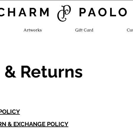
CHARM PAOLO
Artworks
Gift Card
Cu
 & Returns
 POLICY
RN & EXCHANGE POLICY