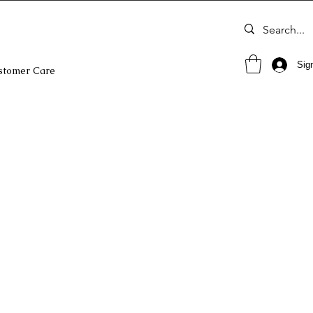
Sign
stomer Care