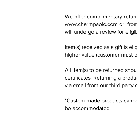
We offer complimentary return
www.charmpaolo.com
or from
will undergo a review for elig
Item(s) received as a gift is e
higher value (customer must pa
All item(s) to be returned shou
certificates. Returning a produ
via email from our third party 
*Custom made products cannot 
be accommodated.