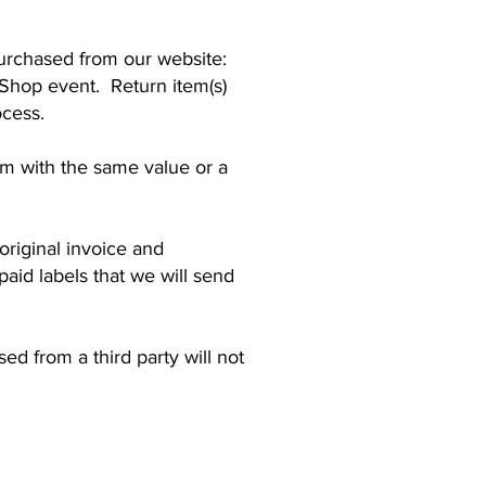
urchased from our website:
Shop event. Return item(s)
ocess.
tem with the same value or a
 original invoice and
paid labels that we will send
d from a third party will not