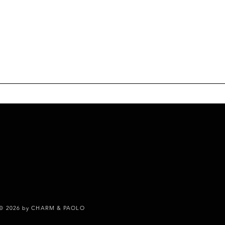
© 2026 by CHARM & PAOLO