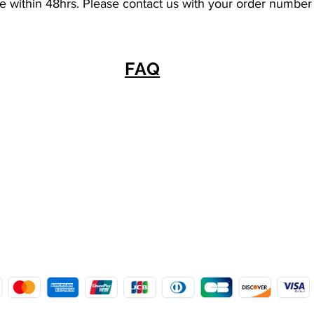
se within 48hrs. Please contact us with your order number
FAQ