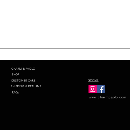
CHARM & PAOLO
SHOP
SOCIAL
CUSTOMER CARE
SHIPPING & RETURNS
FAQs
www.charmpaolo.com