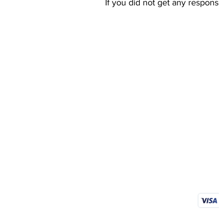
If you did not get any respon