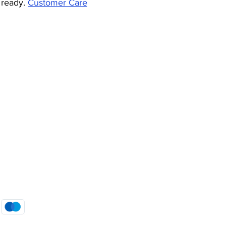
 ready.
Customer Care