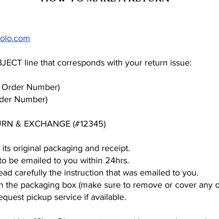
olo.com
BJECT line that corresponds with your return issue:
Order Number)
der Number)
URN & EXCHANGE (#12345)
its original packaging and receipt.
l to be emailed to you within 24hrs.
read carefully the instruction that was emailed to you.
 on the packaging box (make sure to remove or cover any o
equest pickup service if available.