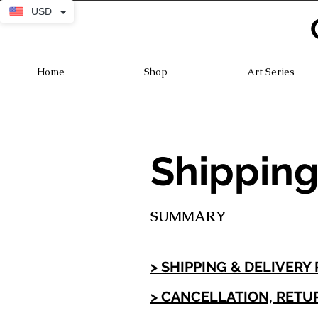
USD
Home
Shop
Art Series
Shipping
SUMMARY
> SHIPPING & DELIVERY
> CANCELLATION, RETU