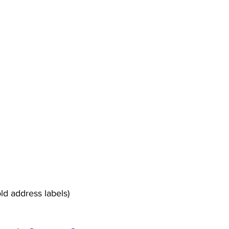
ld address labels)