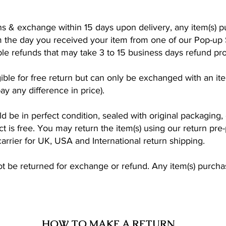
s & exchange within 15 days upon delivery, any item(s) p
 the day you received your item from one of our Pop-up 
ible refunds that may take 3 to 15 business days refund pr
ligible for free return but can only be exchanged with an i
y any difference in price).
ld be in perfect condition, sealed with original packaging,
ct is free. You may return the item(s) using our return pre-
carrier for UK, USA and International return shipping.
be returned for exchange or refund. Any item(s) purchase
HOW TO MAKE A RETURN