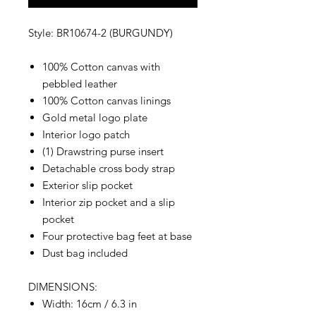
Style: BR10674-2 (BURGUNDY)
100% Cotton canvas with
pebbled leather
100% Cotton canvas linings
Gold metal logo plate
Interior logo patch
(1) Drawstring purse insert
Detachable cross body strap
Exterior slip pocket
Interior zip pocket and a slip
pocket
Four protective bag feet at base
Dust bag included
DIMENSIONS:
Width: 16cm / 6.3 in