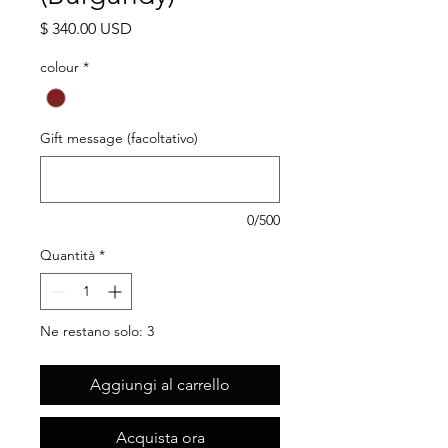
Prezzo
$ 340.00 USD
colour
*
Gift message (facoltativo)
0/500
Quantità
*
Ne restano solo: 3
Aggiungi al carrello
Acquista ora