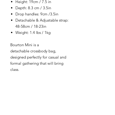
Height: 19cm / 7.5 in
Depth: 8.3 cm / 3.5in
Drop handles: 9cm /3.5in
Detachable & Adjustable strap:
48-58cm / 18-23in
Weight: 1.4 lbs / 1kg
Bourton Mini is a
detachable crossbody bag,
designed perfectly for casual and
formal gathering that will bring
class.
RETURNS & EXCHANGE
All items are eligible for 15 days from
delivery. Please read and follow our
easy return and exchange procedure.‎
You can find further details for