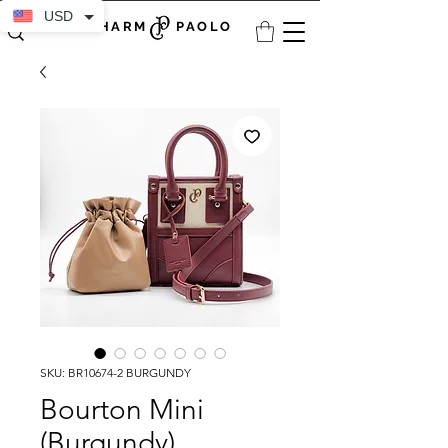
USD
CHARM PAOLO
SKU: BR10674-2 BURGUNDY
Bourton Mini
(Burgundy)