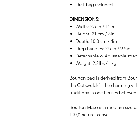
Dust bag included
DIMENSIONS:
Width: 27cm / 11in
Height: 21 cm / 8in
Depth: 10.3 cm / 4in
Drop handles: 24cm / 9.5in
Detachable & Adjustable strap
Weight: 2.2lbs / 1kg
Bourton bag is derived from Bour
the Cotswolds" the charming vill
traditional stone houses believe
Bourton Meso is a medium size b
100% natural canvas.