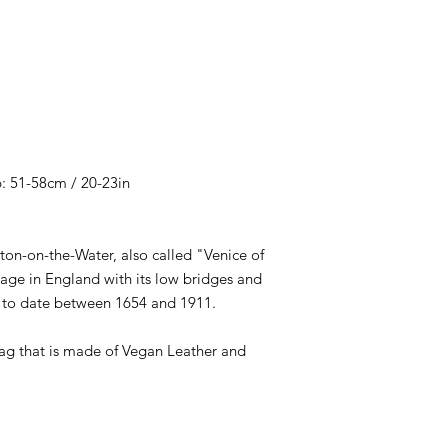
: 51-58cm / 20-23in
ton-on-the-Water, also called "Venice of
age in England with its low bridges and
d to date between 1654 and 1911.
ag that is made of Vegan Leather and