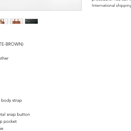
International shipping
OTE-BROWN)
ather
 body strap
tal snap button
ip pocket
se