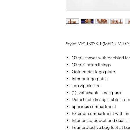
Style: MR11303S-1 (MEDIUM T
100% canvas with pebbled le
100% Cotton linings
Gold metal logo plate
Interior logo patch
Top zip closure
(1) Detachable small purse
Detachable & adjustable cross
Spacious compartment
Exterior compartment with me
Interior zip pocket and dual sl
Four protective bag feet at ba