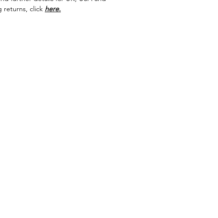
 returns, click
here.