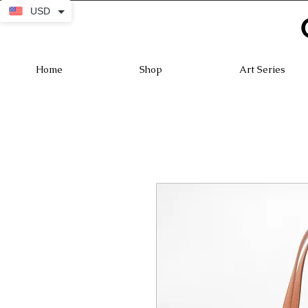
USD
Home
Shop
Art Series