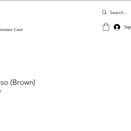
Sign
stomer Care
so (Brown)
N
o