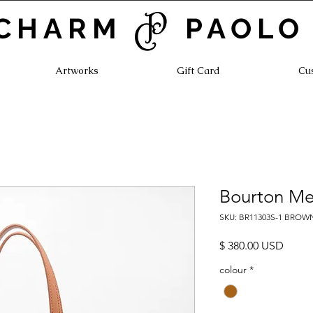
CHARM PAOLO
Artworks
Gift Card
Cu
Bourton Me
SKU: BR11303S-1 BROW
Prezz
$ 380.00 USD
colour
*