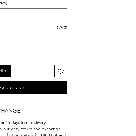
ivo)
0/500
llo
Acquista ora
CHANGE
 for 15 days from delivery.
ow our easy return and exchange
ind further details for UK, USA and