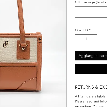
Gift message (facoltat
Quantità
*
Aggiungi al carre
RETURNS & EX
All items are eligible
Please read and foll
procedure.‎ You can f