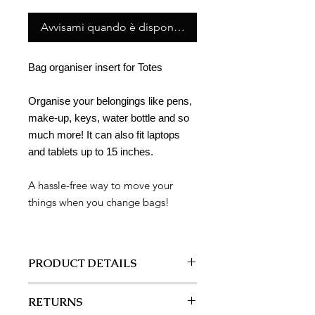
Avvisami quando è disponibile
Bag organiser insert for Totes
Organise your belongings like pens,
make-up, keys, water bottle and so
much more! It can also fit laptops
and tablets up to 15 inches.
A hassle-free way to move your
things when you change bags!
PRODUCT DETAILS
Style: BO1211-2
RETURNS
BAG ORGANISER INSERT (LARGE