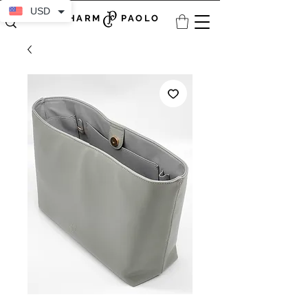
USD
CHARM PAOLO