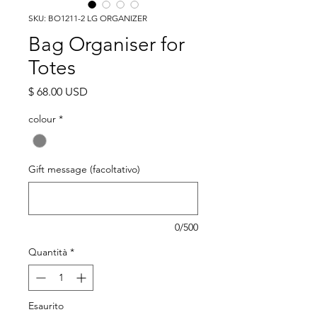
SKU: BO1211-2 LG ORGANIZER
Bag Organiser for
Totes
Prezzo
$ 68.00 USD
colour
*
Gift message (facoltativo)
0/500
Quantità
*
Esaurito